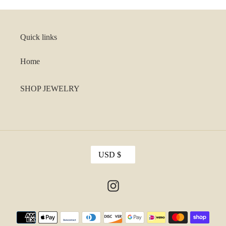
Quick links
Home
SHOP JEWELRY
C
USD $
U
R
R
Instagram
E
N
C
Payment
Y
methods