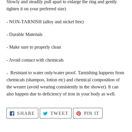
Slowly and steadily pull apart to enlarge the ring and gently
tighten it on your preferred size)
-
NON-TARNISH (alloy and nickel free)
-
Durable Materials
-
Make sure to properly clean
- Avoid contact with chemicals
- Resistant to water only/water proof. Tarnishing happens from
chemicals (shampoo, lotion etc) and chemical composition of
the wearer (
avoid wearing consistently in the shower). It can
also happen due to deficiency of iron in your body as well.
SHARE
TWEET
PIN
SHARE
TWEET
PIN IT
ON
ON
ON
FACEBOOK
TWITTER
PINTEREST