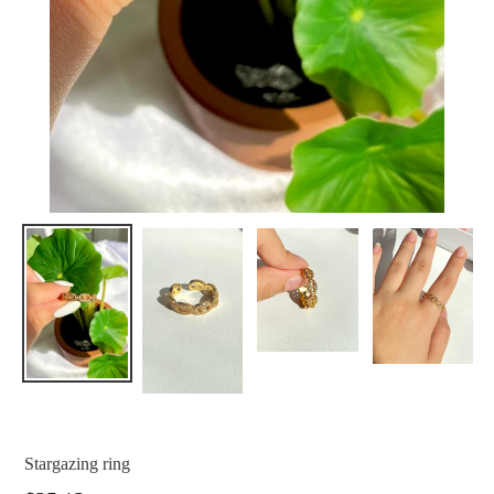
Stargazing ring