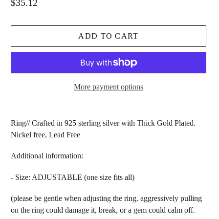
Regular
$35.12
price
ADD TO CART
More payment options
Adding
product
Ring// Crafted in 925 sterling silver with Thick Gold Plated.
to
Nickel free, Lead Free
your
cart
Additional information:
- Size: ADJUSTABLE (one size fits all)
(please be gentle when adjusting the ring. aggressively pulling
on the ring could damage it, break, or a gem could calm off.