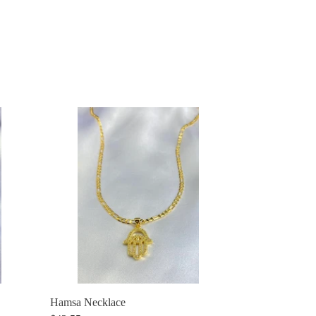
Hamsa
Necklace
Hamsa Necklace