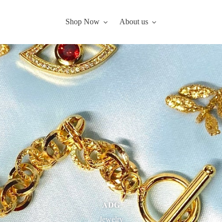
Shop Now
About us
𝐀𝐃𝐆
Jewelry