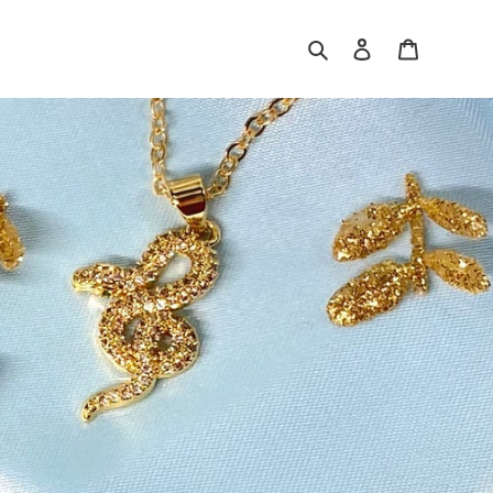
Search
Log in
Cart