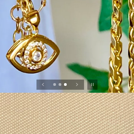
Pause slideshow