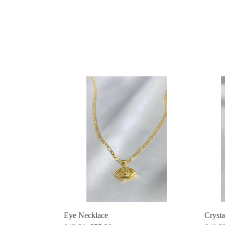
Eye
Crysta
Necklace
Butter
Eye Necklace
Crysta