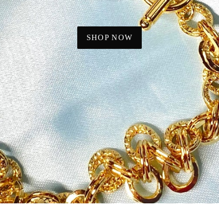
SHOP NOW