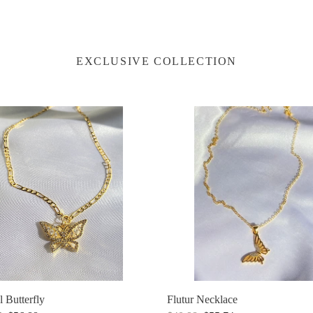
EXCLUSIVE COLLECTION
l
Flutur
fly
Necklace
Flutur Necklace
l Butterfly